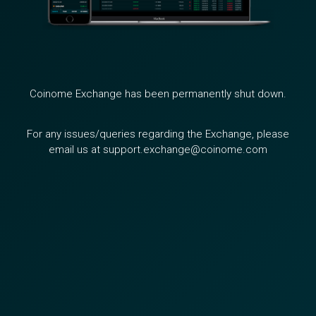
Coinome Exchange has been permanently shut down.
For any issues/queries regarding the Exchange, please
email us at support.exchange@coinome.com