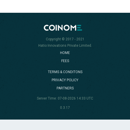
Copyright © 2017 - 2021
Hatio Innovations Private Limited.
HOME
FEES
TERMS & CONDITONS
PRIVACY POLICY
PARTNERS
Server Time: 07-08-2026 14:33 UTC
0.3.17