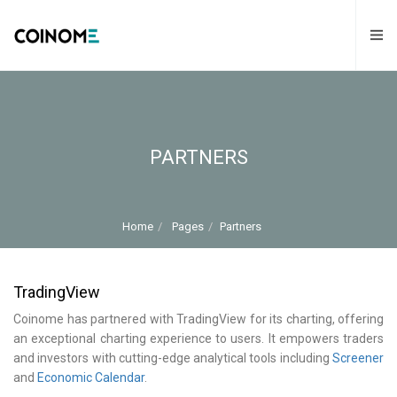
PARTNERS
Home
Pages
Partners
TradingView
Coinome has partnered with TradingView for its charting, offering
an exceptional charting experience to users. It empowers traders
and investors with cutting-edge analytical tools including
Screener
and
Economic Calendar
.